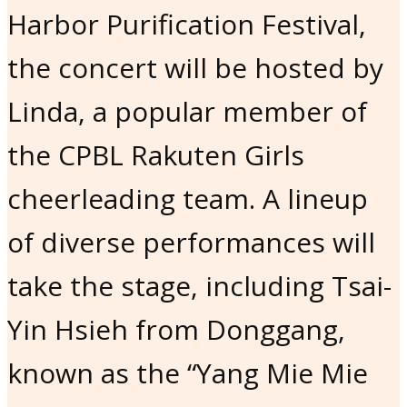
Harbor Purification Festival,
the concert will be hosted by
Linda, a popular member of
the CPBL Rakuten Girls
cheerleading team. A lineup
of diverse performances will
take the stage, including Tsai-
Yin Hsieh from Donggang,
known as the “Yang Mie Mie