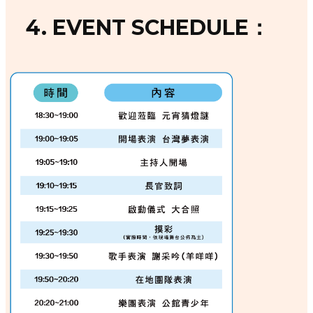
4. EVENT SCHEDULE：