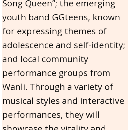
Song Queen”; the emerging
youth band GGteens, known
for expressing themes of
adolescence and self-identity;
and local community
performance groups from
Wanli. Through a variety of
musical styles and interactive
performances, they will
showcase the vitality and