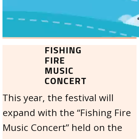
FISHING
FIRE
MUSIC
CONCERT
This year, the festival will
expand with the “Fishing Fire
Music Concert” held on the