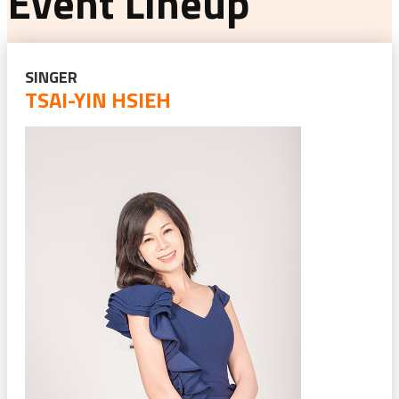
Event Lineup
SINGER
TSAI-YIN HSIEH