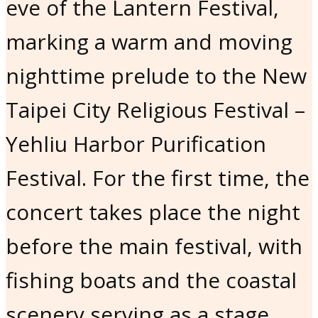
eve of the Lantern Festival,
marking a warm and moving
nighttime prelude to the New
Taipei City Religious Festival –
Yehliu Harbor Purification
Festival. For the first time, the
concert takes place the night
before the main festival, with
fishing boats and the coastal
scenery serving as a stage