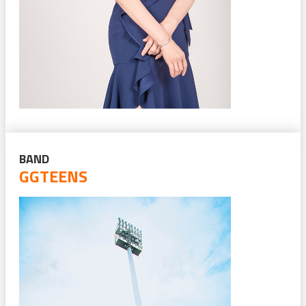
BAND
GGTEENS