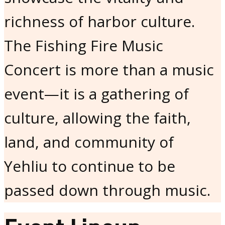
richness of harbor culture.
The Fishing Fire Music
Concert is more than a music
event—it is a gathering of
culture, allowing the faith,
land, and community of
Yehliu to continue to be
passed down through music.