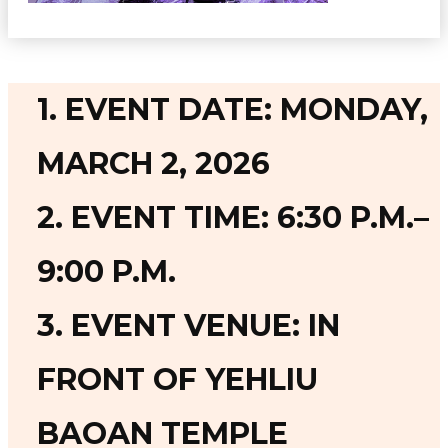
1. EVENT DATE: MONDAY,
MARCH 2, 2026
2. EVENT TIME: 6:30 P.M.–
9:00 P.M.
3. EVENT VENUE: IN
FRONT OF YEHLIU
BAOAN TEMPLE