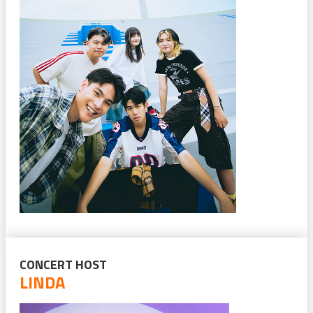
CONCERT HOST
LINDA