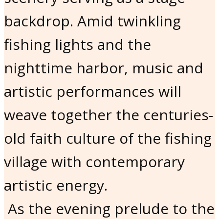
backdrop. Amid twinkling
fishing lights and the
nighttime harbor, music and
artistic performances will
weave together the centuries-
old faith culture of the fishing
village with contemporary
artistic energy.
As the evening prelude to the